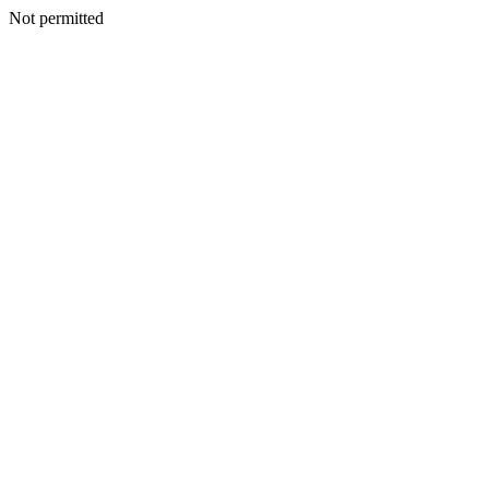
Not permitted