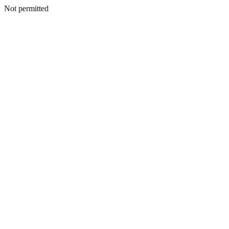
Not permitted